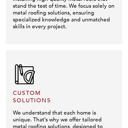
stand the test of time. We focus solely on
metal roofing solutions, ensuring
specialized knowledge and unmatched
skills in every project.
CUSTOM
SOLUTIONS
We understand that each home is
unique. That’s why we offer tailored
metal roofing solutions, designed to