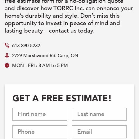
free estimate form for a no-obligation quote
and discover how TORRC Inc. can enhance your
home’s durability and style. Don’t miss this
opportunity to invest in peace of mind and
lasting beauty—contact us today.
613-890-5232
2729 Marshwood Rd. Carp, ON
MON - FRI : 8 AM to 5 PM
GET A FREE ESTIMATE!