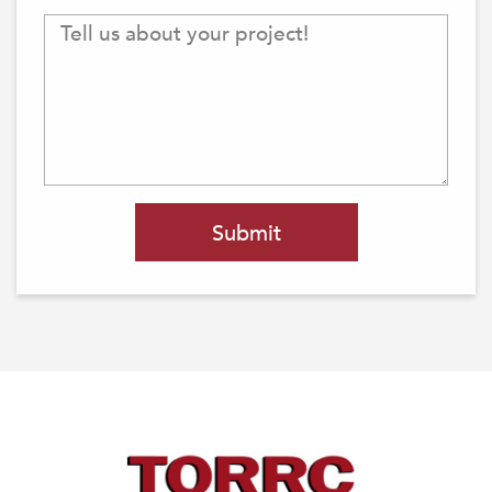
Submit