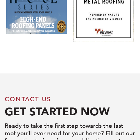
CONTACT US
GET STARTED NOW
Ready to take the first step towards the last
roof you’ll ever need for your home? Fill out our