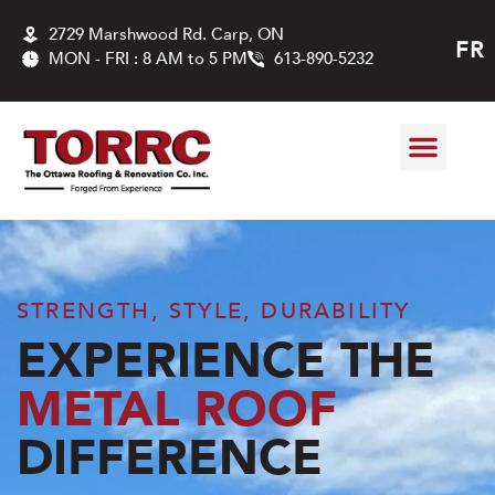
2729 Marshwood Rd. Carp, ON
FR
MON - FRI : 8 AM to 5 PM
613-890-5232
ABOUT US
ROOFING SER
CONTACT US
STRENGTH, STYLE, DURABILITY
EXPERIENCE THE
METAL ROOF
DIFFERENCE