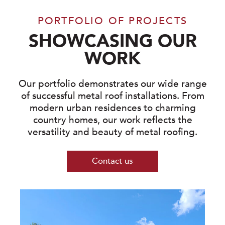
PORTFOLIO OF PROJECTS
SHOWCASING OUR
WORK
Our portfolio demonstrates our wide range
of successful metal roof installations. From
modern urban residences to charming
country homes, our work reflects the
versatility and beauty of metal roofing.
Contact us