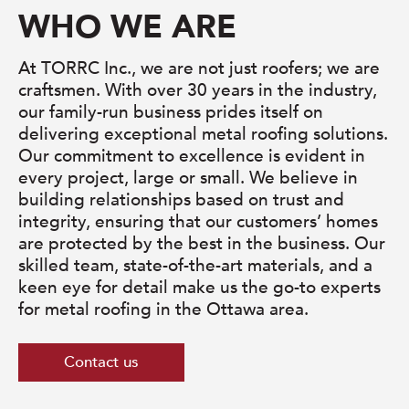
WHO WE ARE
At TORRC Inc., we are not just roofers; we are
craftsmen. With over 30 years in the industry,
our family-run business prides itself on
delivering exceptional metal roofing solutions.
Our commitment to excellence is evident in
every project, large or small. We believe in
building relationships based on trust and
integrity, ensuring that our customers’ homes
are protected by the best in the business. Our
skilled team, state-of-the-art materials, and a
keen eye for detail make us the go-to experts
for metal roofing in the Ottawa area.
Contact us