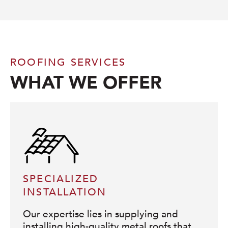
ROOFING SERVICES
WHAT WE OFFER
SPECIALIZED
INSTALLATION
Our expertise lies in supplying and
installing high-quality metal roofs that