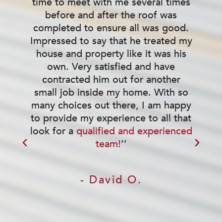
time to meet with me several times
before and after the roof was
completed to ensure all was good.
w
Impressed to say that he treated my
house and property like it was his
own. Very satisfied and have
contracted him out for another
small job inside my home. With so
many choices out there, I am happy
to provide my experience to all that
look for a
qualified and experienced
team!
‘’
- David O.