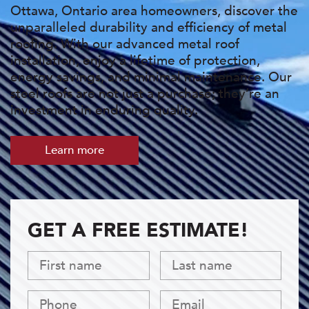
Ottawa, Ontario area homeowners, discover the
unparalleled durability and efficiency of metal
roofing. With our advanced metal roof
installation, enjoy a lifetime of protection,
energy savings, and minimal maintenance. Our
steel roofs are not just a purchase; they’re an
investment in enduring quality.
Learn more
GET A FREE ESTIMATE!