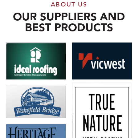
ABOUT US
OUR SUPPLIERS AND
BEST PRODUCTS