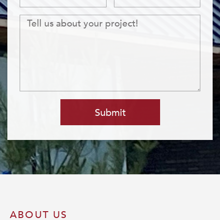
Submit
ABOUT US