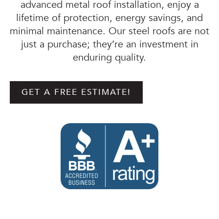
advanced metal roof installation, enjoy a
lifetime of protection, energy savings, and
minimal maintenance. Our steel roofs are not
just a purchase; they’re an investment in
enduring quality.
GET A FREE ESTIMATE!