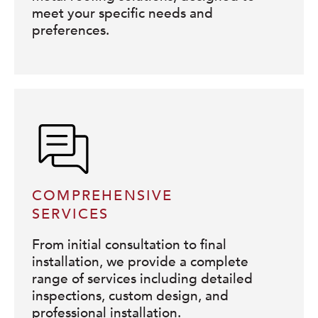
meet your specific needs and
preferences.
COMPREHENSIVE
SERVICES
From initial consultation to final
installation, we provide a complete
range of services including detailed
inspections, custom design, and
professional installation.