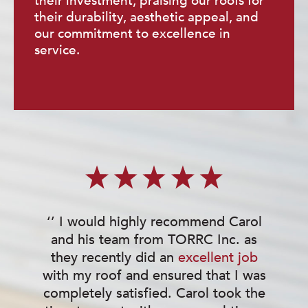
their investment, praising our roofs for
their durability, aesthetic appeal, and
our commitment to excellence in
service.
‘’ I would highly recommend Carol
and his team from TORRC Inc. as
they recently did an
excellent job
w
with my roof and ensured that I was
completely satisfied. Carol took the