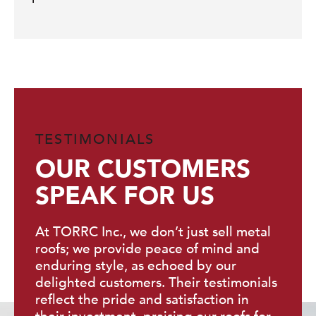
TESTIMONIALS
OUR CUSTOMERS
SPEAK FOR US
At TORRC Inc., we don’t just sell metal
roofs; we provide peace of mind and
enduring style, as echoed by our
delighted customers. Their testimonials
reflect the pride and satisfaction in