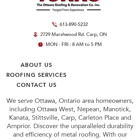
613-890-5232
2729 Marshwood Rd. Carp, ON
MON - FRI : 8 AM to 5 PM
ABOUT US
ROOFING SERVICES
CONTACT US
We serve Ottawa, Ontario area homeowners,
including Ottawa West, Nepean, Manotick,
Kanata, Stittsville, Carp, Carleton Place and
Arnprior. Discover the unparalleled durability
and efficiency of metal roofing. With our